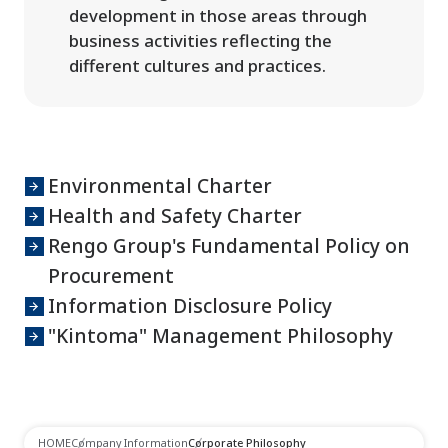
development in those areas through
business activities reflecting the
different cultures and practices.
Environmental Charter
Health and Safety Charter
Rengo Group's Fundamental Policy on
Procurement
Information Disclosure Policy
"Kintoma" Management Philosophy
HOME
Company Information
Corporate Philosophy