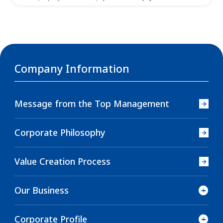
Company Information
Message from the Top Management
Corporate Philosophy
Value Creation Process
Our Business
Corporate Profile