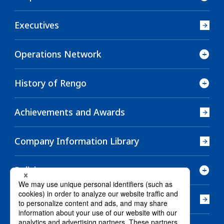
Executives
Operations Network
History of Rengo
Achievements and Awards
Company Information Library
Policies
Company History