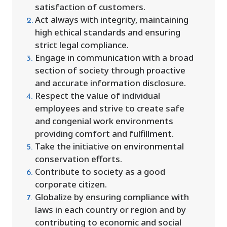
satisfaction of customers.
Act always with integrity, maintaining
high ethical standards and ensuring
strict legal compliance.
Engage in communication with a broad
section of society through proactive
and accurate information disclosure.
Respect the value of individual
employees and strive to create safe
and congenial work environments
providing comfort and fulfillment.
Take the initiative on environmental
conservation efforts.
Contribute to society as a good
corporate citizen.
Globalize by ensuring compliance with
laws in each country or region and by
contributing to economic and social