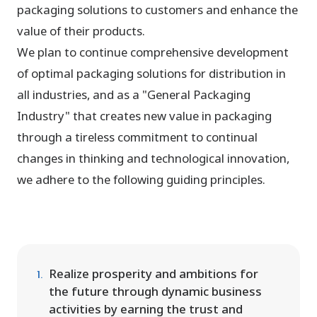
packaging solutions to customers and enhance the
value of their products.
We plan to continue comprehensive development
of optimal packaging solutions for distribution in
all industries, and as a "General Packaging
Industry" that creates new value in packaging
through a tireless commitment to continual
changes in thinking and technological innovation,
we adhere to the following guiding principles.
Realize prosperity and ambitions for
the future through dynamic business
activities by earning the trust and