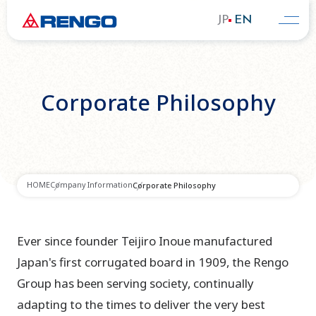
JP
EN
Corporate Philosophy
HOME
Company Information
Corporate Philosophy
Ever since founder Teijiro Inoue manufactured
Japan's first corrugated board in 1909, the Rengo
Group has been serving society, continually
adapting to the times to deliver the very best