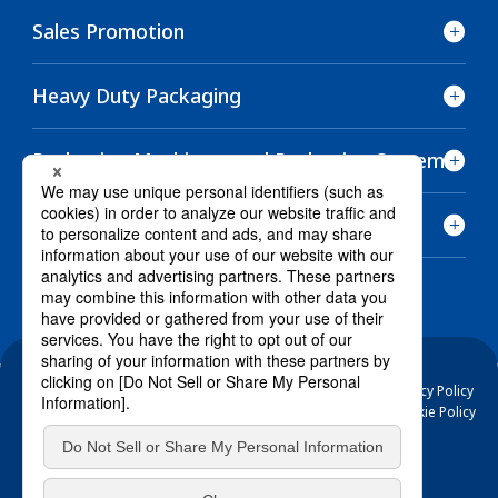
Sales Promotion
Heavy Duty Packaging
Packaging Machinery and Packaging Systems
Other Products
Electronic Public Notice
Terms and Conditions of Use
Privacy Policy
Basic Policy on Protection of Specific Personal Information
Cookie Policy
/ @RENGO-official