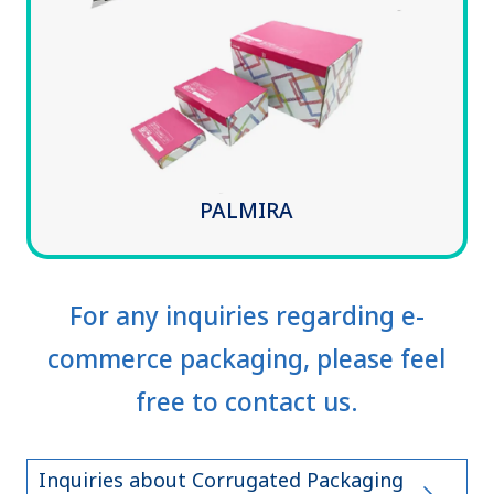
PALMIRA
For any inquiries regarding e-
commerce packaging, please feel
free to contact us.
Inquiries about Corrugated Packaging