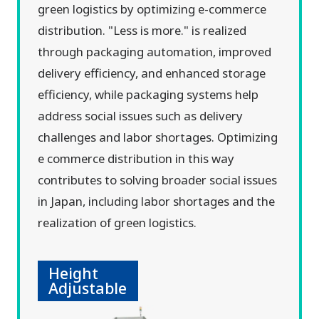
green logistics by optimizing e-commerce
distribution. "Less is more." is realized
through packaging automation, improved
delivery efficiency, and enhanced storage
efficiency, while packaging systems help
address social issues such as delivery
challenges and labor shortages. Optimizing
e commerce distribution in this way
contributes to solving broader social issues
in Japan, including labor shortages and the
realization of green logistics.