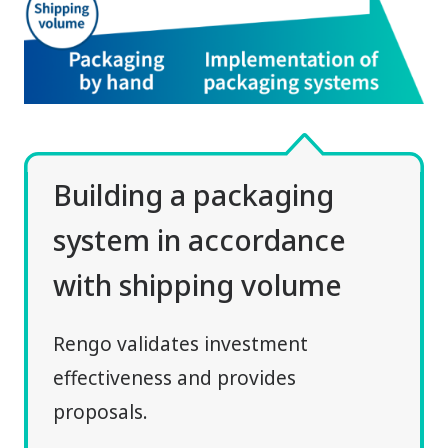
Building a packaging
system in accordance
with shipping volume
Rengo validates investment
effectiveness and provides
proposals.