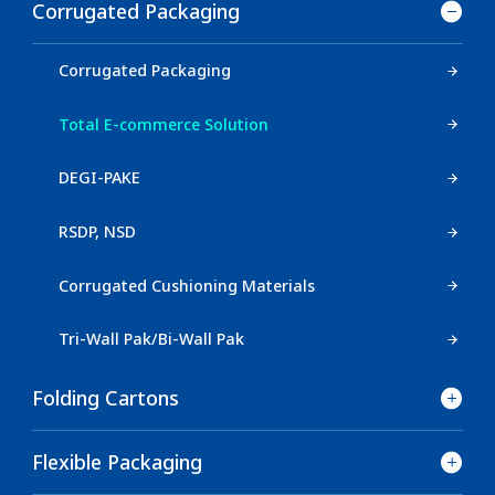
Corrugated Packaging
Corrugated Packaging
Total E-commerce Solution
DEGI-PAKE
RSDP, NSD
Corrugated Cushioning Materials
Tri-Wall Pak/Bi-Wall Pak
Folding Cartons
Flexible Packaging