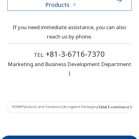
Products
If you need immediate assistance, you can also
reach us by phone.
+81-3-6716-7370
TEL:
Marketing and Business Development Department
I
HOME
Products and Solutions
Corrugated Packaging
Total E-commerce Solut