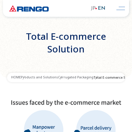
JP
EN
Total E-commerce
Solution
HOME
Products and Solutions
Corrugated Packaging
Total E-commerce Solut