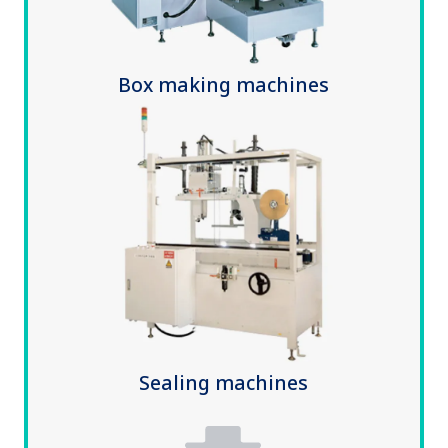
Box making machines
Sealing machines