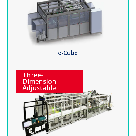
e-Cube