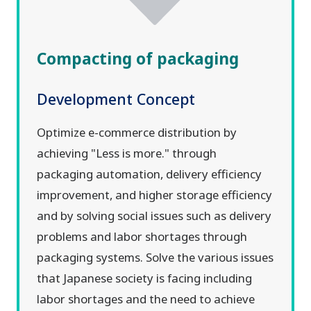
Compacting of packaging
Development Concept
Optimize e-commerce distribution by
achieving "Less is more." through
packaging automation, delivery efficiency
improvement, and higher storage efficiency
and by solving social issues such as delivery
problems and labor shortages through
packaging systems. Solve the various issues
that Japanese society is facing including
labor shortages and the need to achieve