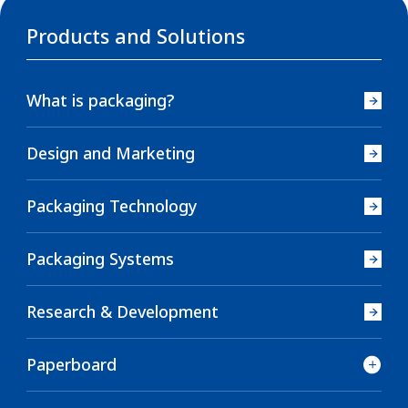
Products and Solutions
What is packaging?
Design and Marketing
Packaging Technology
Packaging Systems
Research & Development
Paperboard