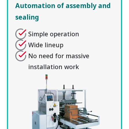
Automation of assembly and
sealing
Simple operation
Wide lineup
No need for massive
installation work