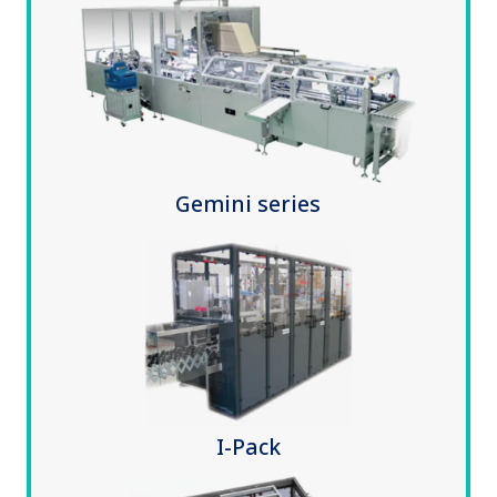
Gemini series
I-Pack