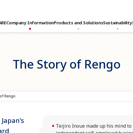
ARE
Company Information
Products and Solutions
Sustainability
The Story of Rengo
 of Rengo
 Japan's
Teijiro Inoue made up his mind t
ard