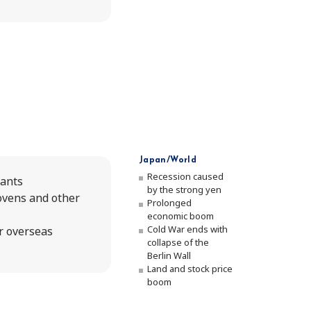
Japan/World
Recession caused
lants
by the strong yen
ovens and other
Prolonged
economic boom
Cold War ends with
r overseas
collapse of the
Berlin Wall
Land and stock price
boom