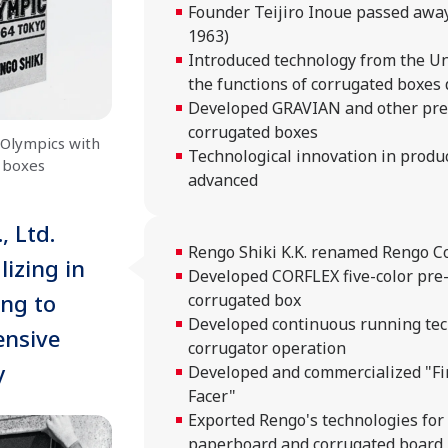
Founder Teijiro Inoue passed awa
1963)
Introduced technology from the Un
the functions of corrugated boxes 
Developed GRAVIAN and other pre
corrugated boxes
Olympics with
Technological innovation in product
 boxes
advanced
 Ltd.
Rengo Shiki K.K. renamed Rengo Co.
izing in
Developed CORFLEX five-color pre
ng to
corrugated box
Developed continuous running tec
nsive
corrugator operation
y
Developed and commercialized "Fi
Facer"
Exported Rengo's technologies for
paperboard and corrugated board