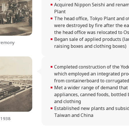
Acquired Nippon Seishi and renam
Plant
The head office, Tokyo Plant and ot
were destroyed by fire after the e
the head office was relocated to O
Began sale of applied products (la
eremony
raising boxes and clothing boxes)
Completed construction of the Yod
which employed an integrated pro
from containerboard to corrugate
Met a wider range of demand that
appliances, canned foods, bottled 
and clothing
Established new plants and subsid
Taiwan and China
 1938