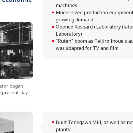
machines
Modernized production equipment
growing demand
Opened Research Laboratory (later
Laboratory)
"Ruten" boom as Teijiro Inoue's 
was adapted for TV and film
ator began
 (present-day
Built Tonegawa Mill, as well as n
plants