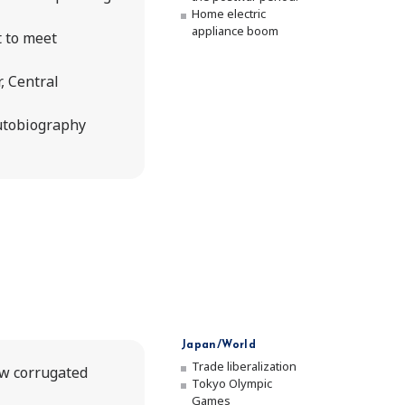
Home electric
appliance boom
 to meet
, Central
autobiography
Japan/World
Trade liberalization
ew corrugated
Tokyo Olympic
Games