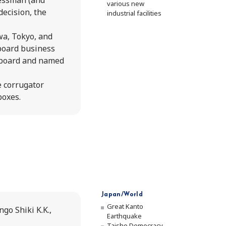
essman (and
various new
decision, the
industrial facilities
Value 
wa, Tokyo, and
Our Bu
 board business
 board and named
Corpor
 corrugator
boxes.
Execut
Opera
Histor
His
Japan/World
The
Great Kanto
go Shiki K.K.,
Earthquake
"Ki
Taisho Democracy