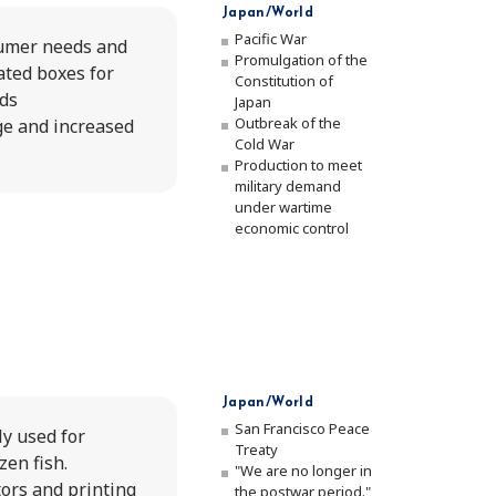
Japan/World
Pacific War
umer needs and
Promulgation of the
ted boxes for
Constitution of
ds
Japan
Outbreak of the
ge and increased
Cold War
Production to meet
military demand
under wartime
economic control
Japan/World
San Francisco Peace
y used for
Treaty
en fish.
"We are no longer in
ors and printing
the postwar period."