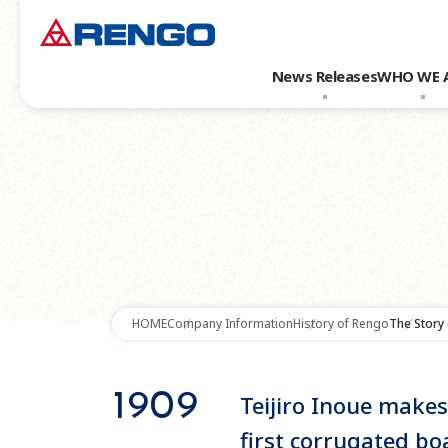
News Releases
WHO WE 
HOME
Company Information
History of Rengo
The Story
1909
Teijiro Inoue makes
first corrugated bo