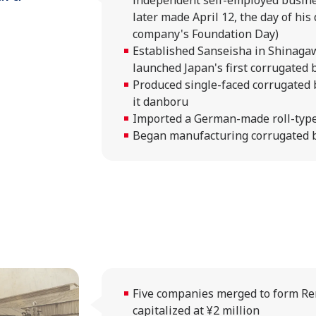
independent self-employed busin
later made April 12, the day of his 
company's Foundation Day)
Established Sanseisha in Shinaga
launched Japan's first corrugated
Produced single-faced corrugated
it danboru
Imported a German-made roll-type
Began manufacturing corrugated 
Five companies merged to form Ren
capitalized at ¥2 million