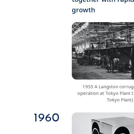
growth
1953 A Langston corrug
operation at Tokyo Plant I
Tokyo Plant)
1960