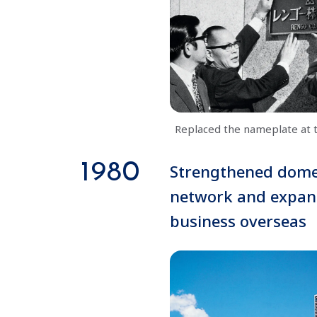
Replaced the nameplate at 
1980
Strengthened dome
network and expa
business overseas