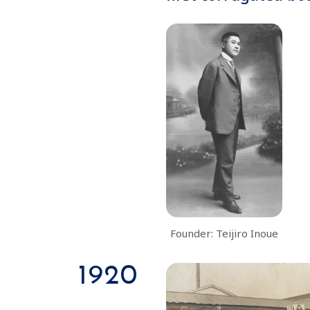
Founder: Teijiro Inoue
1920