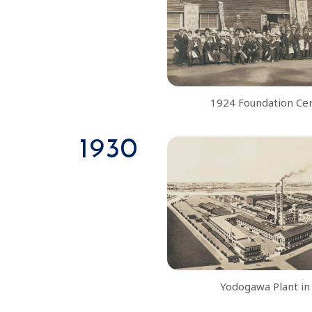
1924 Foundation C
1930
Yodogawa Plant in