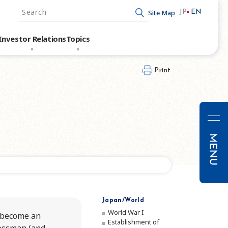
Site Map
JP
EN
Write your search query here
Investor Relations
Topics
Print
Messa
Mana
Japan/World
World War I
o become an
Corpor
Establishment of