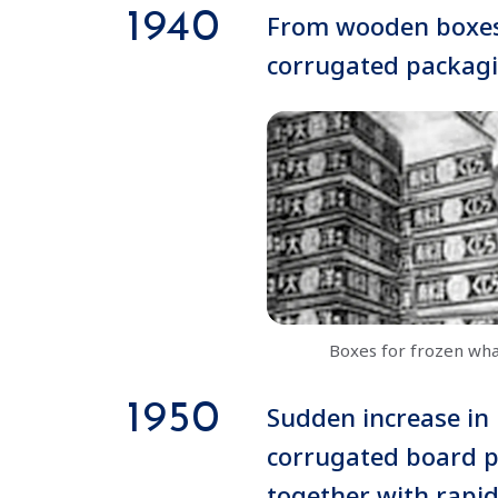
1940
From wooden boxes
corrugated packag
Boxes for frozen wh
1950
Sudden increase in
corrugated board p
together with rapi