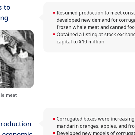
 to
Resumed production to meet cons
ing
developed new demand for corruga
frozen whale meat and canned foo
Obtained a listing at stock exchan
capital to ¥10 million
ale meat
Corrugated boxes were increasingl
roduction
mandarin oranges, apples, and froz
d economic
Developed new models of corrugat