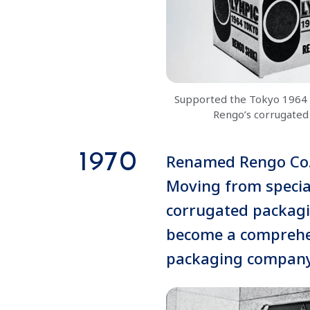
Supported the Tokyo 1964 
Rengo’s corrugated
1970
Renamed Rengo Co.,
Moving from special
corrugated packagi
become a comprehe
packaging compan