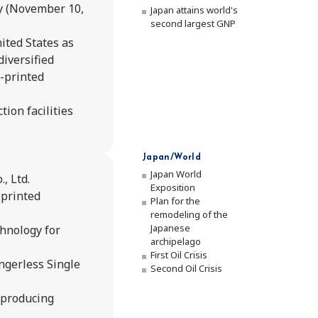
y (November 10,
Japan attains world's
second largest GNP
ited States as
diversified
-printed
ion facilities
Japan/World
Japan World
, Ltd.
Exposition
-printed
Plan for the
remodeling of the
Japanese
hnology for
archipelago
First Oil Crisis
ngerless Single
Second Oil Crisis
 producing