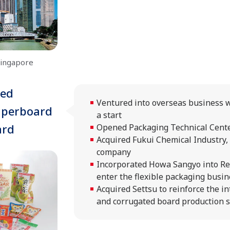
Singapore
ted
Ventured into overseas business w
aperboard
a start
ard
Opened Packaging Technical Cent
Acquired Fukui Chemical Industry, 
company
Incorporated Howa Sangyo into R
enter the flexible packaging busi
Acquired Settsu to reinforce the i
and corrugated board production 