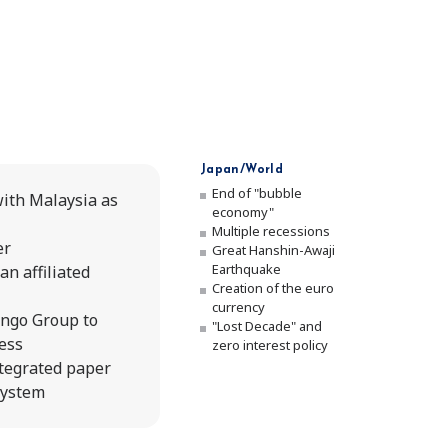
Japan/World
End of "bubble
ith Malaysia as
economy"
Multiple recessions
er
Great Hanshin-Awaji
Earthquake
an affiliated
Creation of the euro
currency
engo Group to
"Lost Decade" and
ness
zero interest policy
ntegrated paper
system