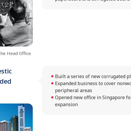
the Head Office
stic
Built a series of new corrugated p
nded
Expanded business to cover nonw
peripheral areas
Opened new office in Singapore fo
expansion