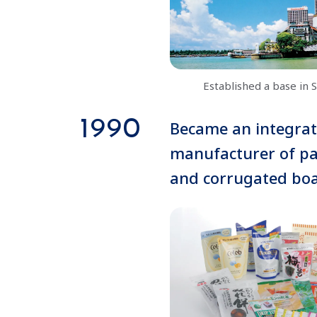
Established a base in 
1990
Became an integra
manufacturer of p
and corrugated bo