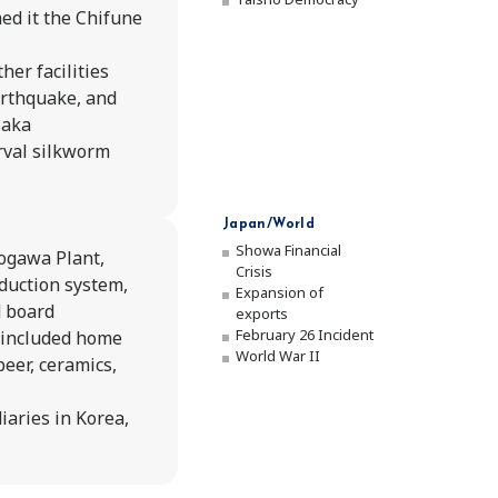
Phi
ed it the Chifune
Achie
her facilities
arthquake, and
Compan
saka
rval silkworm
Policie
Japan/World
Compa
Showa Financial
ogawa Plant,
Crisis
duction system,
Expansion of
d board
exports
February 26 Incident
 included home
World War II
beer, ceramics,
iaries in Korea,