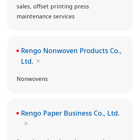
sales, offset printing press
maintenance services
Rengo Nonwoven Products Co.,
Ltd.
Nonwovens
Rengo Paper Business Co., Ltd.