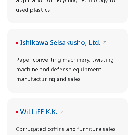
used plastics
Ishikawa Seisakusho, Ltd.
Paper converting machinery, twisting
machine and defense equipment
manufacturing and sales
WiLLiFE K.K.
Corrugated coffins and furniture sales