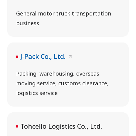
General motor truck transportation
business
J-Pack Co., Ltd.
Packing, warehousing, overseas
moving service, customs clearance,
logistics service
Tohcello Logistics Co., Ltd.