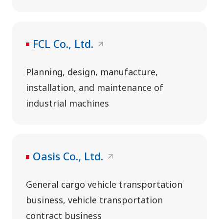
FCL Co., Ltd.
Planning, design, manufacture,
installation, and maintenance of
industrial machines
Oasis Co., Ltd.
General cargo vehicle transportation
business, vehicle transportation
contract business