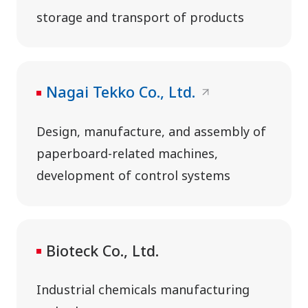
storage and transport of products
Nagai Tekko Co., Ltd.
Design, manufacture, and assembly of
paperboard-related machines,
development of control systems
Bioteck Co., Ltd.
Industrial chemicals manufacturing