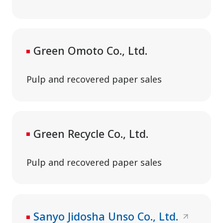
Green Omoto Co., Ltd.
Pulp and recovered paper sales
Green Recycle Co., Ltd.
Pulp and recovered paper sales
Sanyo Jidosha Unso Co., Ltd.