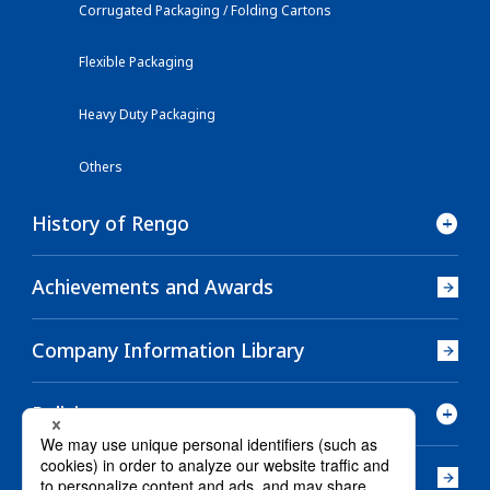
Corrugated Packaging / Folding Cartons
Flexible Packaging
Heavy Duty Packaging
Others
History of Rengo
Achievements and Awards
Company Information Library
Policies
Company History