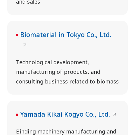
and sales
Biomaterial in Tokyo Co., Ltd.
Technological development,
manufacturing of products, and
consulting business related to biomass
Yamada Kikai Kogyo Co., Ltd.
Binding machinery manufacturing and