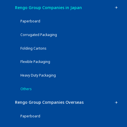
Rengo Group Companies in Japan
Paperboard
Corrugated Packaging
Folding Cartons
Flexible Packaging
Heavy Duty Packaging
Others
Rengo Group Companies Overseas
Paperboard