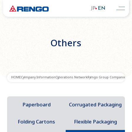
JP
EN
Others
HOME
Company Information
Operations Network
Rengo Group Companies in
Paperboard
Corrugated Packaging
Folding Cartons
Flexible Packaging