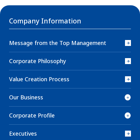
Company Information
Message from the Top Management
Corporate Philosophy
Value Creation Process
Our Business
Corporate Profile
Executives