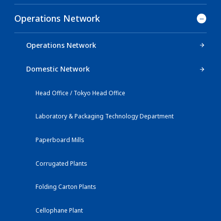
Operations Network
Operations Network
Domestic Network
Head Office / Tokyo Head Office
Laboratory & Packaging Technology Department
Paperboard Mills
Corrugated Plants
Folding Carton Plants
Cellophane Plant