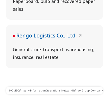
Paperboard, pulp and recovered paper
sales
Rengo Logistics Co., Ltd.
General truck transport, warehousing,
insurance, real estate
HOME
Company Information
Operations Network
Rengo Group Companies in