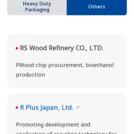
Heavy Duty
Others
Packaging
RS Wood Refinery CO., LTD.
PWood chip procurement, bioethanol
production
R Plus Japan, Ltd.
Promoting development and
application of recycling technology for